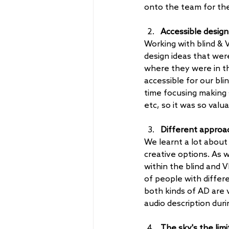
onto the team for th
Accessible design
Working with blind & V
design ideas that wer
where they were in th
accessible for our bl
time focusing making 
etc, so it was so valu
Different approac
We learnt a lot about 
creative options. As w
within the blind and 
of people with differ
both kinds of AD are 
audio description dur
The sky's the limi