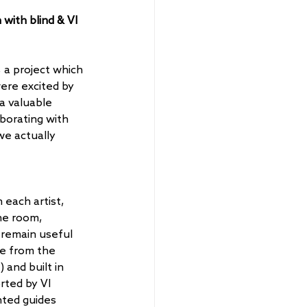
with blind & VI 
a project which 
were excited by 
a valuable 
borating with 
we actually 
each artist, 
he room, 
 remain useful 
e from the 
 and built in 
ted by VI 
ted guides 