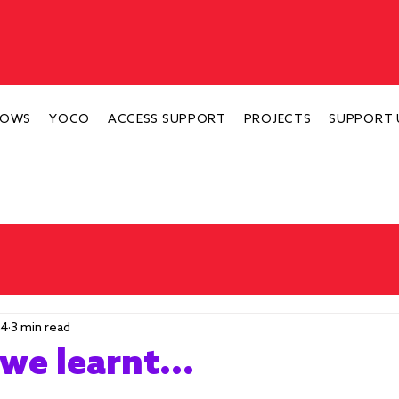
HOWS
YOCO
ACCESS SUPPORT
PROJECTS
SUPPORT 
24
3 min read
we learnt...