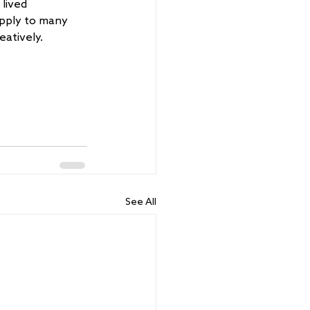
lived 
pply to many 
eatively.
See All