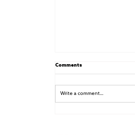
Comments
Write a comment...
Beyond the show: touring
workshops and training