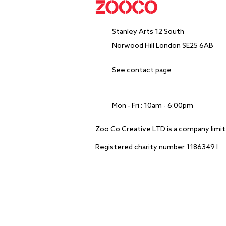
Stanley Arts​ 12 South
Norwood Hill London SE25 6AB
See
contact
page
Mon - Fri : 10am - 6:00pm
Zoo Co Creative LTD is a company lim
Registered charity number 1186349 I