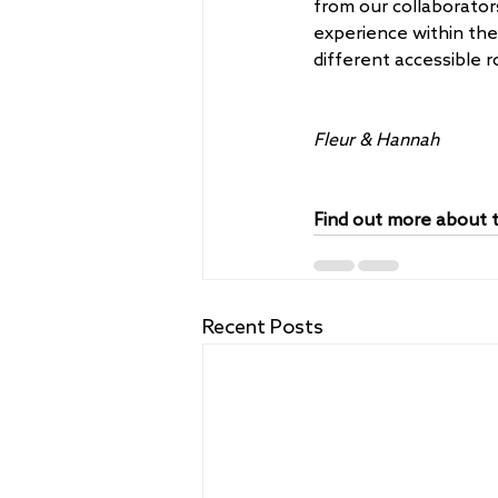
from our collaborators
experience within th
different accessible 
Fleur & Hannah
Find out more about t
Recent Posts