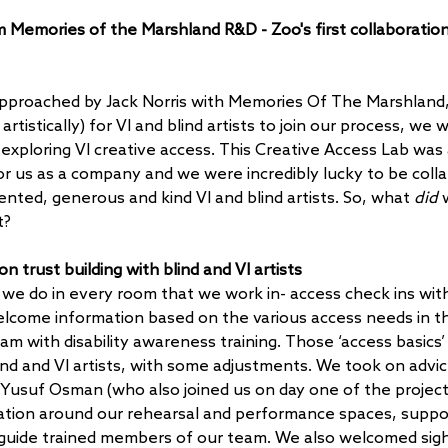
Memories of the Marshland R&D - Zoo's first collaboration 
pproached by Jack Norris with Memories Of The Marshland, 
 artistically) for VI and blind artists to join our process, we 
exploring VI creative access. This Creative Access Lab was 
or us as a company and we were incredibly lucky to be colla
nted, generous and kind VI and blind artists. So, what 
did
 
t?
n trust building with blind and VI artists 
 we do in every room that we work in- access check ins with 
elcome information based on the various access needs in t
am with disability awareness training. Those ‘access basics’
nd and VI artists, with some adjustments. We took on advic
t Yusuf Osman (who also joined us on day one of the project)
ation around our rehearsal and performance spaces, suppor
guide trained members of our team. We also welcomed sigh