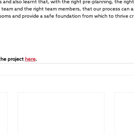
 and also learnt that, with the right pre-planning, the right 
e team and the right team members, that our process can a
rooms and provide a safe foundation from which to thrive cr
he project 
here
.