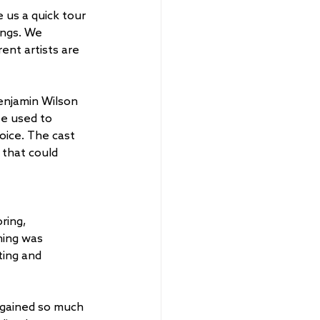
us a quick tour 
ings. We 
nt artists are 
enjamin Wilson 
be used to 
voice. The cast 
 that could 
ring, 
ning was 
ting and 
 gained so much 