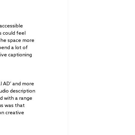
accessible 
 could feel 
the space more 
end a lot of 
ive captioning 
al AD’ and more 
udio description 
d with a range 
s was that 
n creative 