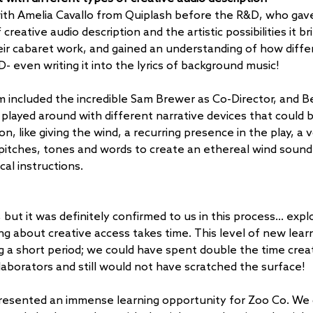
th Amelia Cavallo from Quiplash before the R&D, who gave 
creative audio description and the artistic possibilities it br
ir cabaret work, and gained an understanding of how differe
- even writing it into the lyrics of background music!
 included the incredible Sam Brewer as Co-Director, and B
played around with different narrative devices that could 
on, like giving the wind, a recurring presence in the play, a 
 pitches, tones and words to create an ethereal wind sound
cal instructions. 
but it was definitely confirmed to us in this process… explo
ng about creative access takes time. This level of new lear
ng a short period; we could have spent double the time crea
laborators and still would not have scratched the surface! 
presented an immense learning opportunity for Zoo Co. We