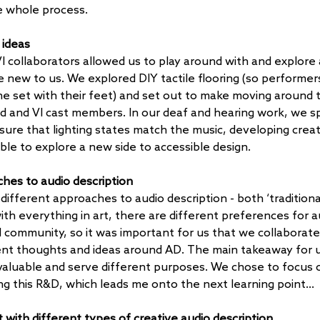
e whole process.
 ideas
I collaborators allowed us to play around with and explore 
e new to us. We explored DIY tactile flooring (so performers
e set with their feet) and set out to make moving around 
ind and VI cast members. In our deaf and hearing work, we sp
sure that lighting states match the music, developing creat
able to explore a new side to accessible design.
hes to audio description
different approaches to audio description - both ‘tradition
ith everything in art, there are different preferences for a
VI community, so it was important for us that we collaborate
ent thoughts and ideas around AD. The main takeaway for u
valuable and serve different purposes. We chose to focus o
ing this R&D, which leads me onto the next learning point…
t with different types of creative audio description 