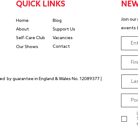
QUICK LINKS
NEW
Join our
Home
Blog
events 
About
Support Us
Self-Care Club
Vacancies
Contact
Our Shows
ited
by guarantee ​in England & Wales No. 12089377 |