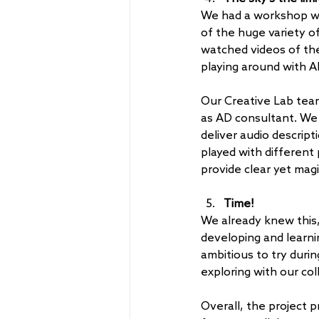
We had a workshop wi
of the huge variety of 
watched videos of the
playing around with AD
Our Creative Lab team
as AD consultant. We 
deliver audio descripti
played with different
provide clear yet magi
Time! 
We already knew this, 
developing and learni
ambitious to try duri
exploring with our col
Overall, the project 