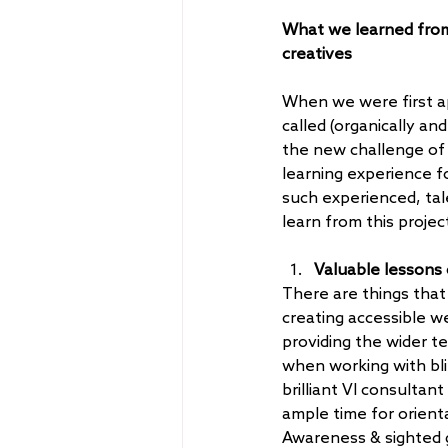
What we learned from 
creatives
When we were first a
called (organically and
the new challenge of 
learning experience f
such experienced, tale
learn from this projec
Valuable lessons o
There are things that
creating accessible w
providing the wider te
when working with bli
brilliant VI consultan
ample time for orient
Awareness & sighted 