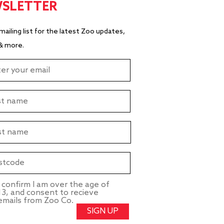
SLETTER
 mailing list for the latest Zoo updates,
& more.
I confirm I am over the age of
13, and consent to recieve
emails from Zoo Co.
SIGN UP