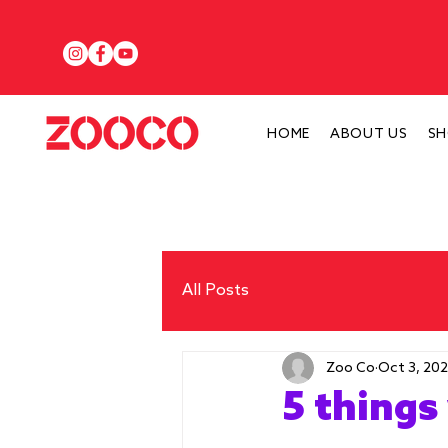
HOME
ABOUT US
S
All Posts
Zoo Co
Oct 3, 20
5 things 