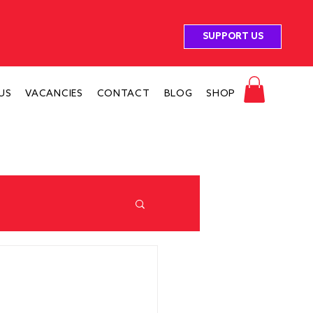
SUPPORT US
US
VACANCIES
CONTACT
BLOG
SHOP