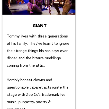
GIANT
Tommy lives with three generations
of his family. They've learnt to ignore
the strange things his nan says over
dinner, and the bizarre rumblings
coming from the attic.
Horribly honest clowns and
questionable cabaret acts ignite the
stage with Zoo Co’s trademark live
music, puppetry, poetry &