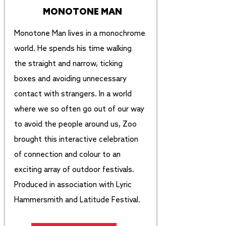
MONOTONE MAN
Monotone Man lives in a monochrome
world. He spends his time walking
the straight and narrow, ticking
boxes and avoiding unnecessary
contact with strangers. In a world
where we so often go out of our way
to avoid the people around us, Zoo
brought this interactive celebration
of connection and colour to an
exciting array of outdoor festivals.
Produced in association with Lyric
Hammersmith and Latitude Festival.