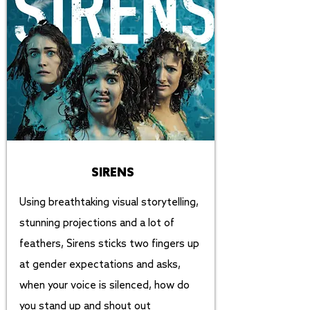
SIRENS
Using breathtaking visual storytelling,
stunning projections and a lot of
feathers, Sirens sticks two fingers up
at gender expectations and asks,
when your voice is silenced, how do
you stand up and shout out