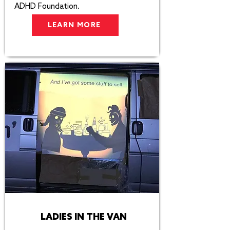
ADHD Foundation. ​​
LEARN MORE
LADIES IN THE VAN