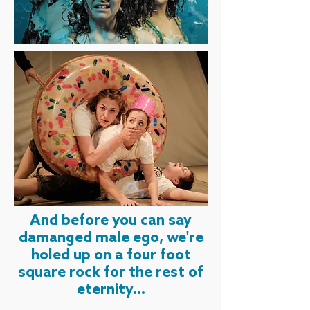
And before you can say
damanged male ego, we're
holed up on a four foot
square rock for the rest of
eternity...