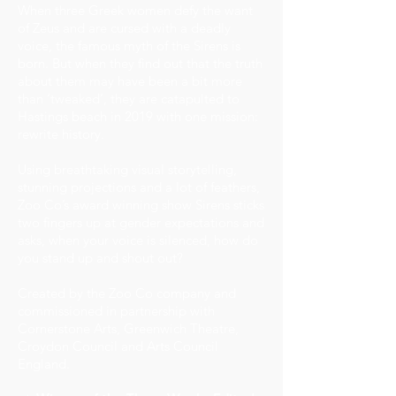
When three Greek women defy the want
of Zeus and are cursed with a deadly
voice, the famous myth of the Sirens is
born. But when they find out that the truth
about them may have been a bit more
than ‘tweaked’, they are catapulted to
Hastings beach in 2019 with one mission:
rewrite history.
Using breathtaking visual storytelling,
stunning projections and a lot of feathers,
Zoo Co’s award winning show Sirens sticks
two fingers up at gender expectations and
asks, when your voice is silenced, how do
you stand up and shout out?
Created by the Zoo Co company and
commissioned in partnership with
Cornerstone Arts, Greenwich Theatre,
Croydon Council and Arts Council
England.