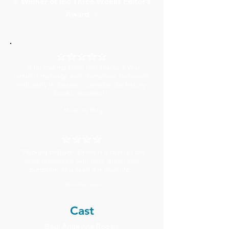
Winner of the Three Weeks Editor's
⭐
Award
⭐
✮✮✮✮✮
"A rip-roaring show that shares a vital
feminist message and champions increased
inclusivity in theatre – consider the history
books rewritten!"
- Mind the Blog
✮✮✮✮
"Plucking brilliant! Sirens is a roar for the
silent minorities, with guts, glitter and
gumption. You need it in your life."
Deadline News
-
Cast
Fleur Angevine Rooth