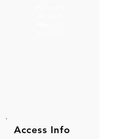
Kate Donnachie
Nick Gilbert
William Grint
Rosalind Hoy
Access Info