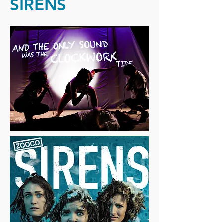
SIRENS