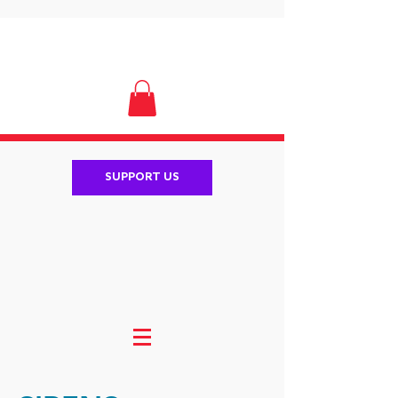
SUPPORT US