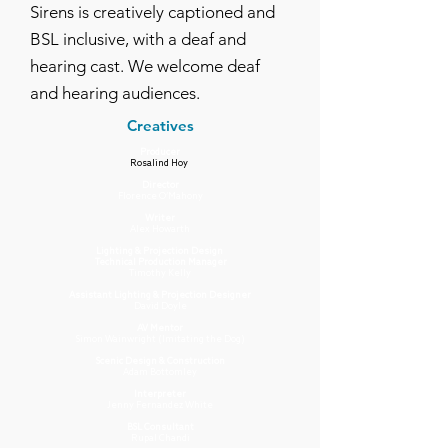
Sirens is creatively captioned and
BSL inclusive, with a deaf and
hearing cast. We welcome deaf
and hearing audiences.
Creatives
Producer
Rosalind Hoy
Director
Florence O’Mahony
Writer
Alex Howarth
Lighting & Projection Design
Technical Production Manager
Timothy Kelly
Assistant Lighting & Projection Designer
David Doyle
AV Mentor
Simon Wainwright (Imitating the Dog)
Scenic Design & Construction
Adam Bottomley
Interpreter
Jenny Fernandez White
BSL Consultant
Rupal Chandi