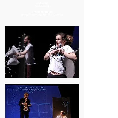
Composer
Nick Gilbert
Project Managers
Emily Greenslade & Stella Backman